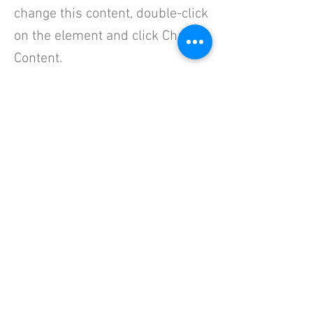
change this content, double-click
on the element and click Change
Content.
This is placeholder text. To change this 
content, double-click on the element and click 
Change Content. Want to view and manage all 
your collections? Click on the Content 
Manager button in the Add panel on the left. 
Here, you can make changes to your content, 
add new fields, create dynamic pages and 
more.
Your collection is already set up for you with 
fields and content. Add your own content or 
import it from a CSV file. Add fields for any type 
of content you want to display, such as rich 
text, images, and videos. Be sure to click Sync 
after making changes in a collection, so 
visitors can see your newest content on your 