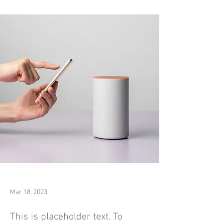
Mar 18, 2023
This is placeholder text. To