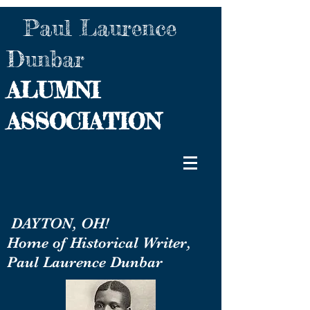
Paul Laurence
Dunbar
ALUMNI
ASSOCIATION
DAYTON, OH!
Home of Historical Writer,
Paul Laurence Dunbar