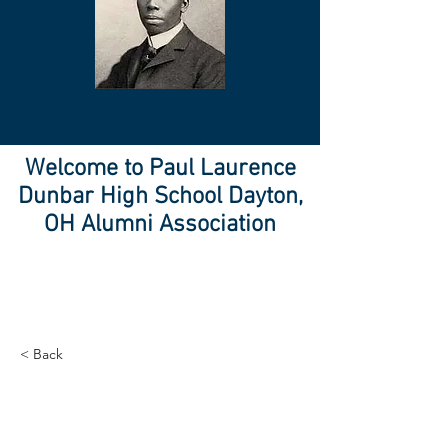
Welcome to Paul Laurence
Dunbar High School Dayton,
OH Alumni Association
< Back
Entering a new era of
IoT