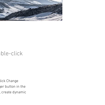
uble-click
click Change 
er button in the 
, create dynamic 