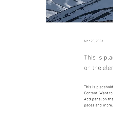
Mar 20, 2023
This is pl
on the ele
This is placehol
Content. Want to
Add panel on the
pages and more.