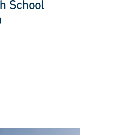
h School
n
lean