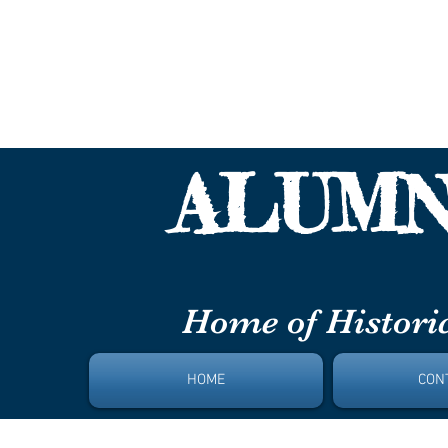
Paul L
ALUMN
DAYT
Home of Historic
HOME
CON