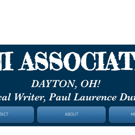
aurence Du
I ASSOCIAT
ON, OH!
al Writer, Paul Laurence D
TACT
ABOUT
M