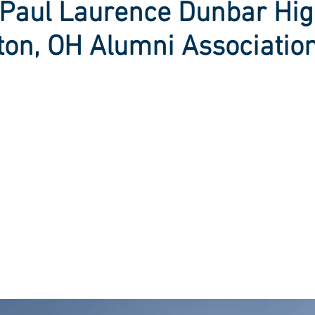
Paul Laurence Dunbar Hig
ton, OH Alumni Associatio
-term benefits of c
gy sources