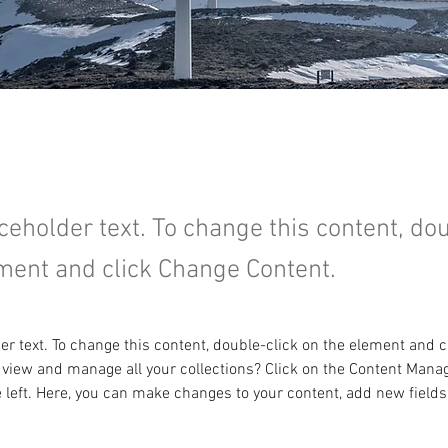
aceholder text. To change this content, do
ment and click Change Content.
der text. To change this content, double-click on the element and 
 view and manage all your collections? Click on the Content Manag
 left. Here, you can make changes to your content, add new fields