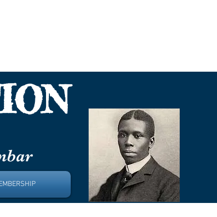
nbar
ION
unbar
EMBERSHIP