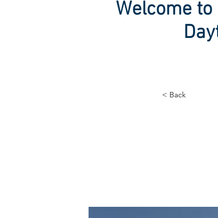
Welcome to 
Day
< Back
Long
ener