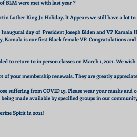
 of BLM were met with last year ?
tin Luther King Jr. Holiday. It Appears we still have a lot 
e Inaugural day of President Joseph Biden and VP Kamala H
Kamala is our first Black female VP. Congratulations and 
ed to return to in person classes on March 1, 2021. We wish 
pt of your membership renewals. They are greatly appreciat
hose suffering from COVID 19. Please wear your masks and c
e being made available by specified groups in our community
ine Spirit in 2021!