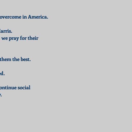
to overcome in America.
arris.
we pray for their
them the best.
ed.
ontinue social
.