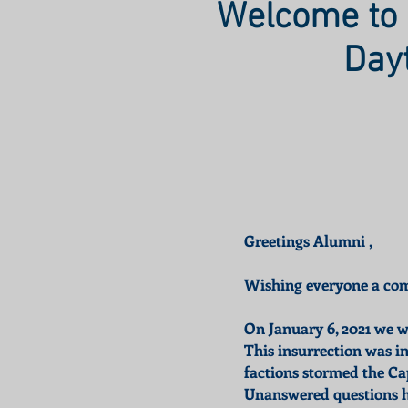
Welcome to 
Day
Greetings Alumni ,
Wishing everyone a comp
On January 6, 2021 we wi
This insurrection was i
factions stormed the Ca
Unanswered questions ha