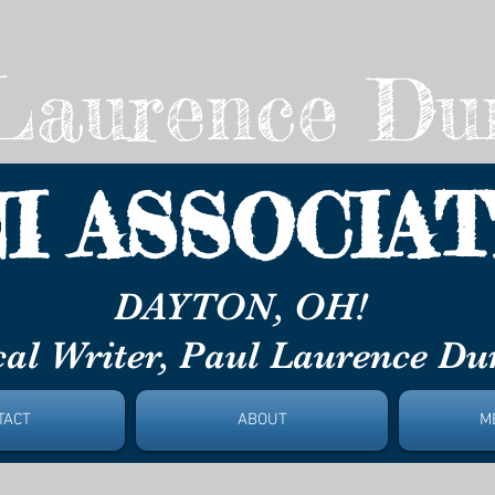
aurence Du
I ASSOCIAT
ON, OH!
al Writer, Paul Laurence D
TACT
ABOUT
M