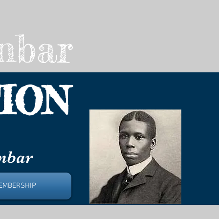
nbar
ION
unbar
EMBERSHIP