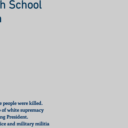
h School
n
e people were killed.
ob of white supremacy
ng President.
ce and military militia