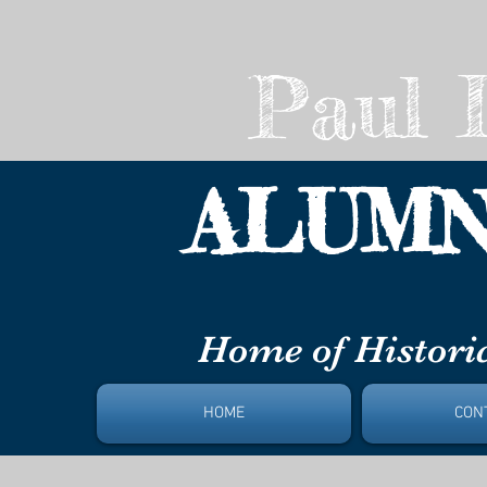
Paul L
ALUMN
DAYT
Home of Historic
HOME
CON