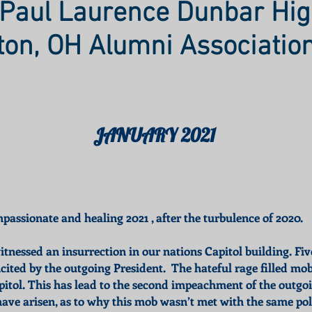
Paul Laurence Dunbar Hig
ton, OH Alumni Associatio
JANUARY 2021
assionate and healing 2021 , after the turbulence of 2020.
tnessed an insurrection in our nations Capitol building. Fiv
ncited by the outgoing President. The hateful rage filled m
pitol. This has lead to the second impeachment of the outgoi
ve arisen, as to why this mob wasn’t met with the same poli