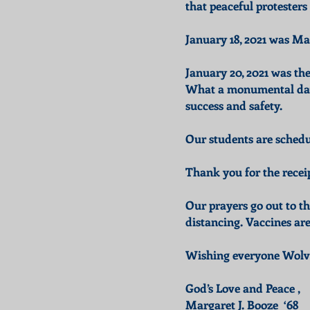
that peaceful protesters
January 18, 2021 was Mar
January 20, 2021 was th
What a monumental day, 
success and safety.
Our students are schedul
Thank you for the recei
Our prayers go out to t
distancing. Vaccines ar
Wishing everyone Wolver
God’s Love and Peace ,
Margaret J. Booze ‘68